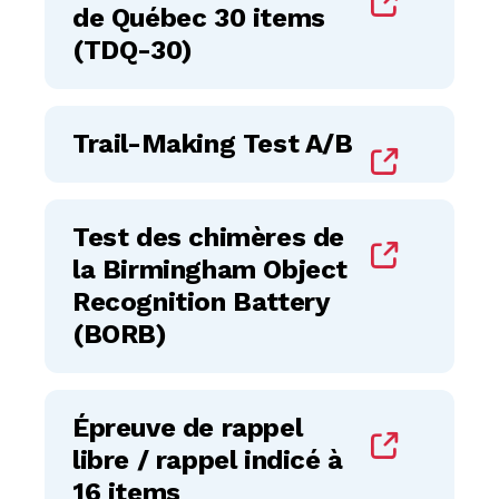
de Québec 30 items
(TDQ-30)
Trail-Making Test A/B
Test des chimères de
la Birmingham Object
Recognition Battery
(BORB)
Épreuve de rappel
libre / rappel indicé à
16 items