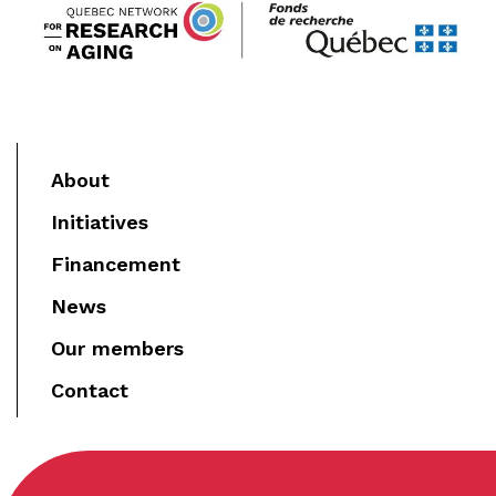
About
Initiatives
Financement
News
Our members
Contact