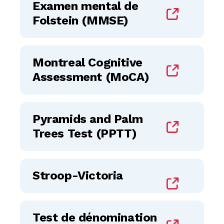
Examen mental de
Folstein (MMSE)
Montreal Cognitive
Assessment (MoCA)
Pyramids and Palm
Trees Test (PPTT)
Stroop-Victoria
Test de dénomination