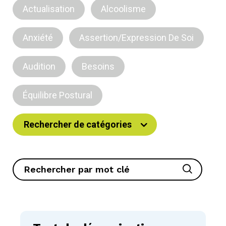
Actualisation
Alcoolisme
Anxiété
Assertion/Expression De Soi
Audition
Besoins
Équilibre Postural
Rechercher de catégories