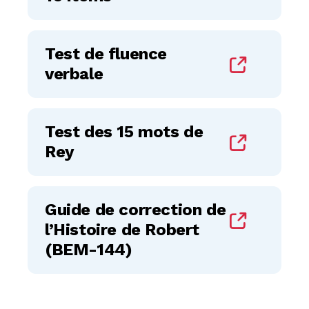
Test de fluence
verbale
Test des 15 mots de
Rey
Guide de correction de
l’Histoire de Robert
(BEM-144)