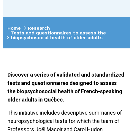
Home
Research
Tests and questionnaires to assess the
biopsychosocial health of older adults
Discover a series of validated and standardized
tests and questionnaires designed to assess
the biopsychosocial health of French-speaking
older adults in Québec.
This initiative includes descriptive summaries of
neuropsychological tests for which the team of
Professors Joël Macoir and Carol Hudon