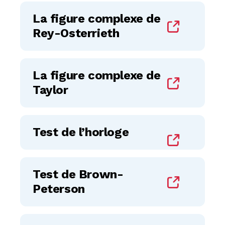
La figure complexe de
Rey-Osterrieth
La figure complexe de
Taylor
Test de l’horloge
Test de Brown-
Peterson