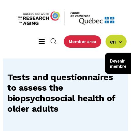
en
Member area
Devenir
membre
Tests and questionnaires
to assess the
biopsychosocial health of
older adults