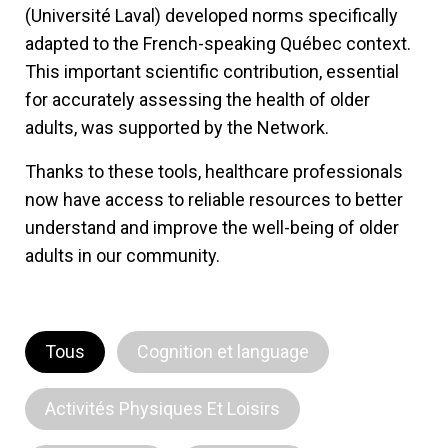
(Université Laval) developed norms specifically
adapted to the French-speaking Québec context.
This important scientific contribution, essential
for accurately assessing the health of older
adults, was supported by the Network.
Thanks to these tools, healthcare professionals
now have access to reliable resources to better
understand and improve the well-being of older
adults in our community.
Tous
Cognition et language
Activités Physiques Et Loisirs