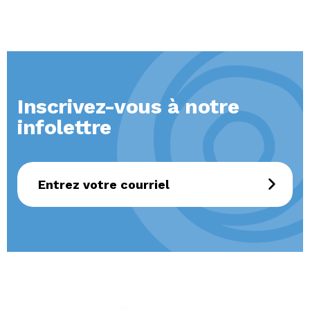
Inscrivez-vous à notre
infolettre