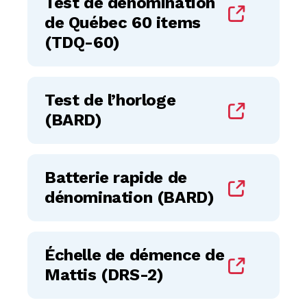
Test de dénomination
de Québec 60 items
(TDQ-60)
Test de l’horloge
(BARD)
Batterie rapide de
dénomination (BARD)
Échelle de démence de
Mattis (DRS-2)