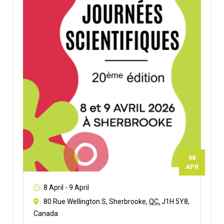
08
APR
8 April
-
9 April
80 Rue Wellington S, Sherbrooke,
QC,
J1H 5Y8,
Canada