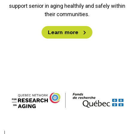
support senior in aging healthily and safely within
their communities.
Learn more