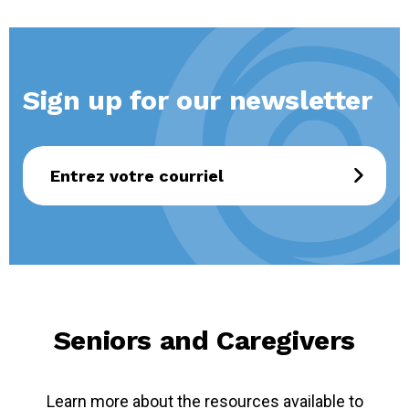
Sign up for our newsletter
Seniors and Caregivers
Learn more about the resources available to