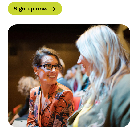
Sign up now