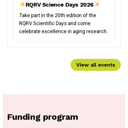
RQRV Science Days 2026
Take part in the 20th edition of the
RQRV Scientific Days and come
celebrate excellence in aging research.
View all events
Funding program