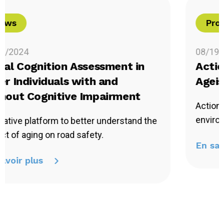
Project in Progress
08/19/2024
Action Research to Combat
Ageism against Quebec Seniors
Action research to develop inclusive
environments.
En savoir plus