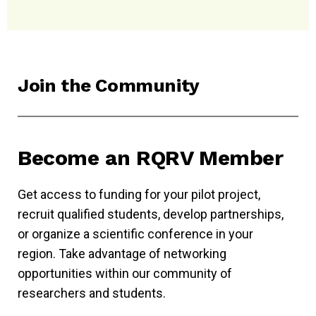
Join the Community
Become an RQRV Member
Get access to funding for your pilot project,
recruit qualified students, develop partnerships,
or organize a scientific conference in your
region. Take advantage of networking
opportunities within our community of
researchers and students.