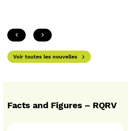
Voir toutes les nouvelles
Facts and Figures – RQRV