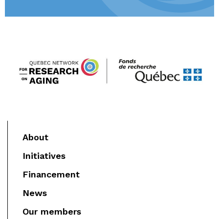
About
Initiatives
Financement
News
Our members