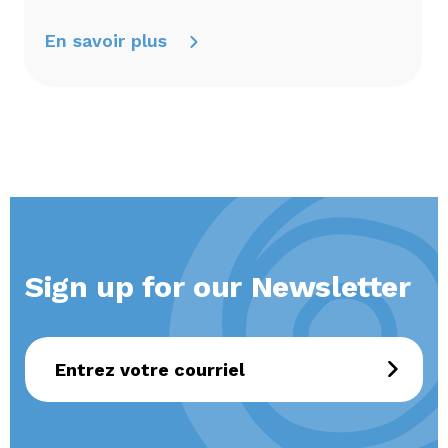
En savoir plus
Sign up for our Newsletter