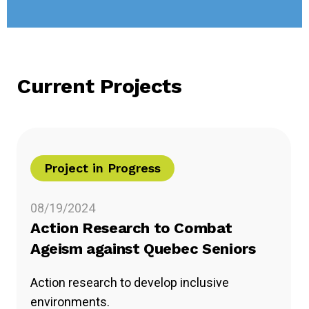
Current Projects
Project in Progress
08/19/2024
Action Research to Combat
Ageism against Quebec Seniors
Action research to develop inclusive
environments.