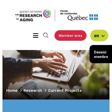
en
Member area
Devenir
membre
Home
Research
Current Projects