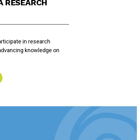
 A RESEARCH
rticipate in research
 advancing knowledge on