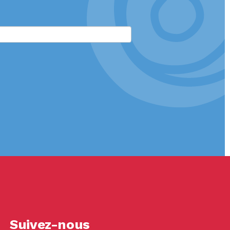
Suivez-nous