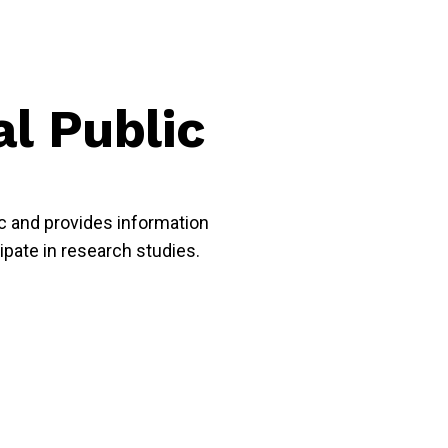
al Public
ic and provides information
cipate in research studies.