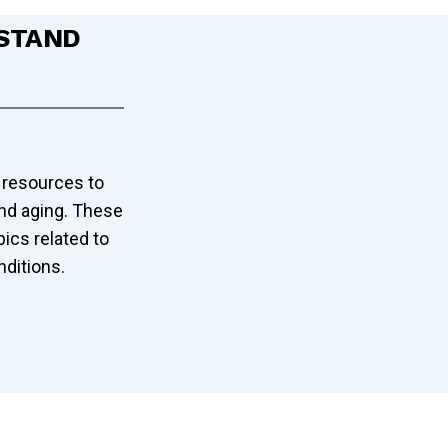
STAND
 resources to
and aging. These
pics related to
nditions.