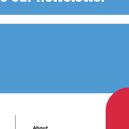
About