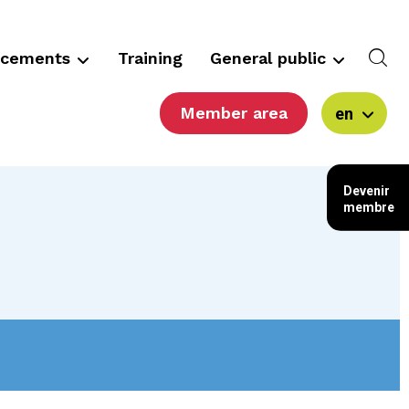
ncements
Training
General public
Member area
en
Devenir
membre