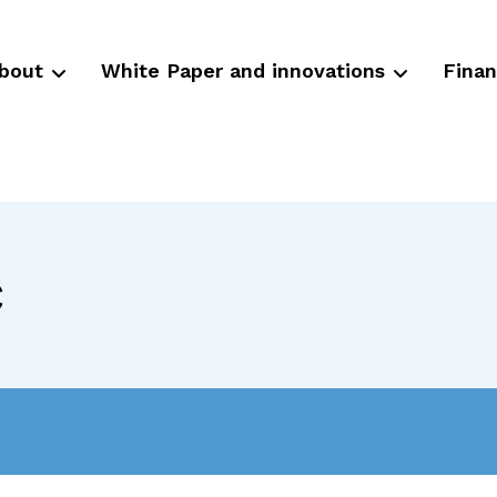
bout
White Paper and innovations
Fina
c