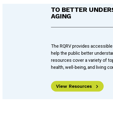
TO BETTER UNDER
AGING
The RQRV provides accessible
help the public better underst
resources cover a variety of to
health, well-being, and living co
View Resources