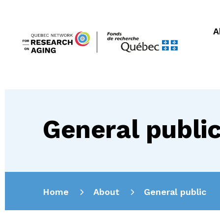
A
General publi
Home
About
General public