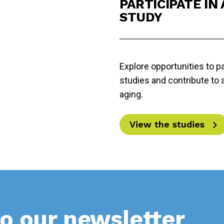
PARTICIPATE IN
STUDY
Explore opportunities to pa
studies and contribute to
aging.
View the studies
o our newsletter