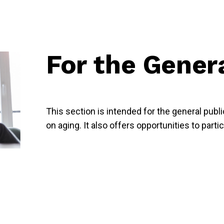
For the Gener
This section is intended for the general publ
on aging. It also offers opportunities to parti